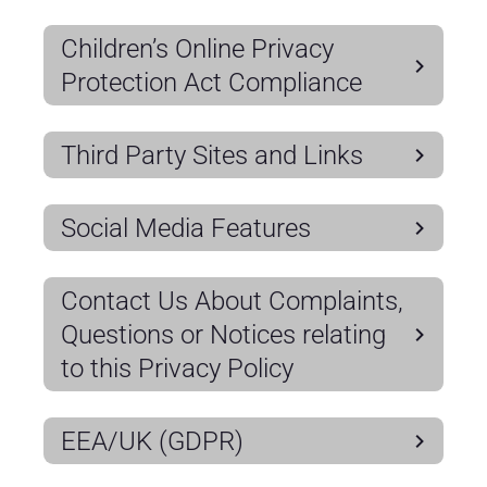
Children’s Online Privacy
Protection Act Compliance
Third Party Sites and Links
Social Media Features
Contact Us About Complaints,
Questions or Notices relating
to this Privacy Policy
EEA/UK (GDPR)