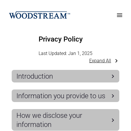
Privacy Policy
Last Updated:
Jan 1, 2025
Expand All
Introduction
Information you provide to us
How we disclose your
information